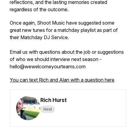
reflections, and the lasting memories created
regardless of the outcome.
Once again, Shoot Music have suggested some
great new tunes for a matchday playlist as part of
their Matchday DJ Service.
Email us with questions about the job or suggestions
of who we should interview next season -
hello@wewelcomeyourteams.com
You can text Rich and Alan with a question here
Rich Hurst
Host