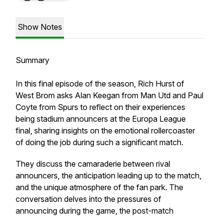
Show Notes
Summary
In this final episode of the season, Rich Hurst of
West Brom asks Alan Keegan from Man Utd and Paul
Coyte from Spurs to reflect on their experiences
being stadium announcers at the Europa League
final, sharing insights on the emotional rollercoaster
of doing the job during such a significant match.
They discuss the camaraderie between rival
announcers, the anticipation leading up to the match,
and the unique atmosphere of the fan park. The
conversation delves into the pressures of
announcing during the game, the post-match