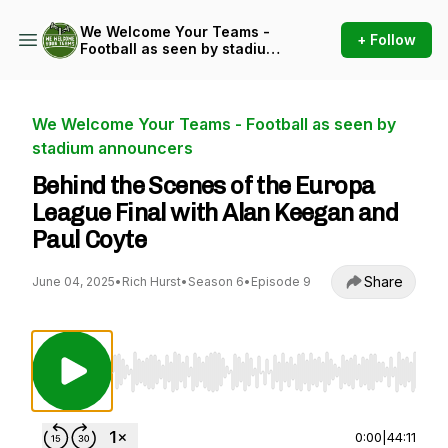
We Welcome Your Teams -
+ Follow
Football as seen by stadium
announcers
We Welcome Your Teams - Football as seen by
stadium announcers
Behind the Scenes of the Europa
League Final with Alan Keegan and
Paul Coyte
Share
June 04, 2025
•
Rich Hurst
•
Season 6
•
Episode 9
Use Left/Right to seek, Home/End to jump to st
0:00
|
44:11